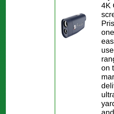
4K
scr
Pri
one
eas
use
ran
on 
mark
del
ult
yar
and