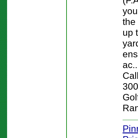
(P.A
you
the
up 
yar
ens
ac..
Cal
300
Gol
Ran
Pin