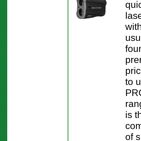
quic
las
wit
usu
fou
pr
pri
to 
PR
ran
is t
com
of s