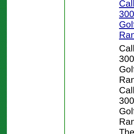
Cal
300
Gol
Ran
Cal
300
Gol
Ran
Cal
300
Gol
Ran
Th