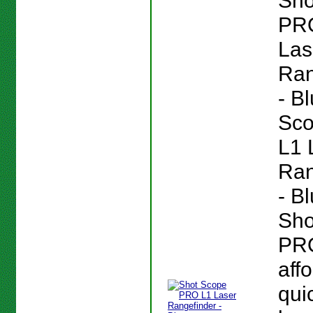
Sho
PR
Las
Ran
- B
Sc
L1 
Ran
- B
Sho
PRO
aff
quic