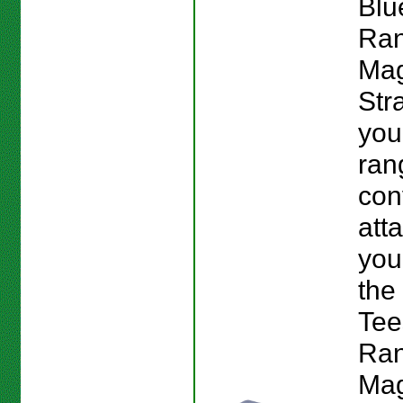
Blu
Ran
Mag
Str
you
ran
con
att
you
the
Tee
Ran
Mag