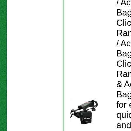
/ A
Bag
Cli
Ran
/ A
Bag
Cli
Ran
& A
Bag
for
qui
and