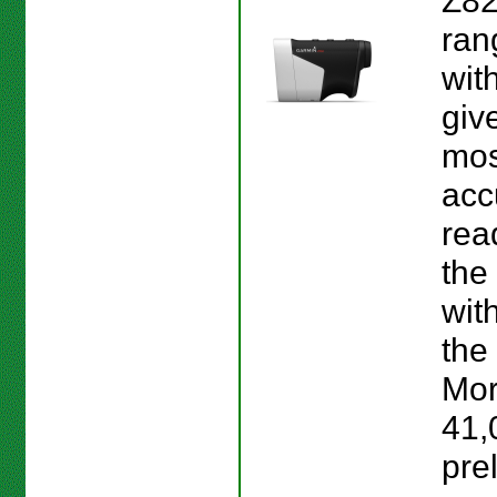
Z82
ran
wit
giv
mos
acc
rea
the
wit
the 
Mor
41,
pre