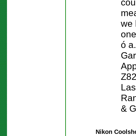
cou
mea
we 
one
ó a.
Gar
App
Z82
Las
Ran
& G
Nikon Coolsho