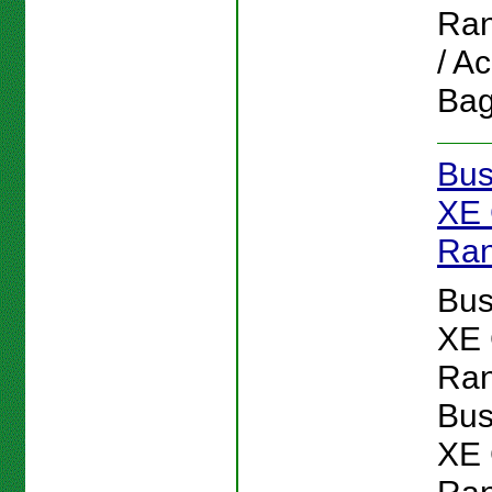
Ran
/ A
Bag
Bus
XE 
Ran
Bus
XE 
Ran
Bus
XE 