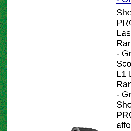
Sho
PR
Las
Ran
- G
Sc
L1 
Ran
- G
Sho
PRO
aff