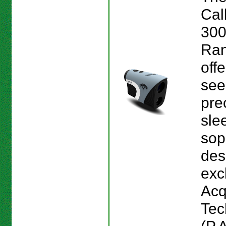
Cal
300
Ran
offe
see
pre
sle
sop
des
exc
Acq
Tec