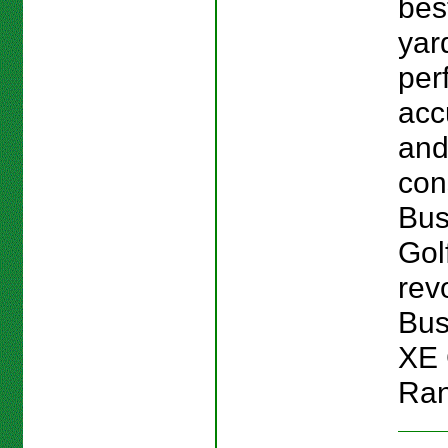
bes
yar
per
acc
an
con
Bus
Gol
revo
Bus
XE 
Ran