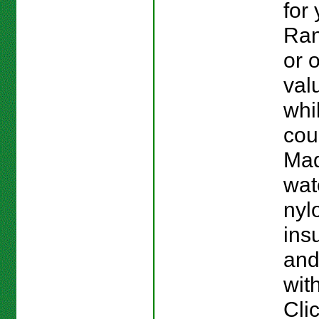
for
Ran
or 
val
whi
cou
Mad
wat
nylo
ins
and
with
Cli