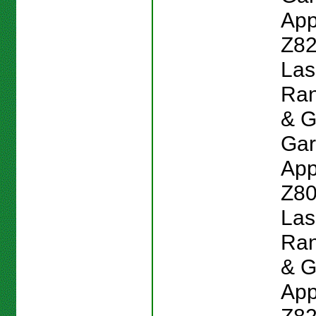
App
Z82
Las
Ran
& G
Gar
App
Z80
Las
Ran
& G
App