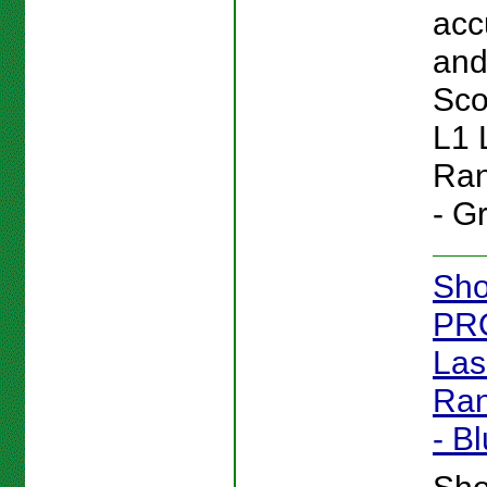
acc
and 
Sc
L1 
Ran
- G
Sho
PR
Las
Ran
- B