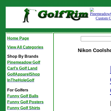
Home Page
View All Categories
Nikon Coolsho
Shop By Brands
Pinemeadow Golf
Carl's Golf Land
GolfApparelShop
InTheHoleGolf
For Golfers
Funny Golf Balls
Funny Golf Posters
Funny Golf Shirts