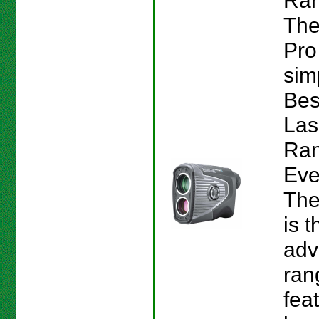
Ran
The
Pro
sim
Bes
Las
Ran
Eve
The
is 
adv
ran
fea