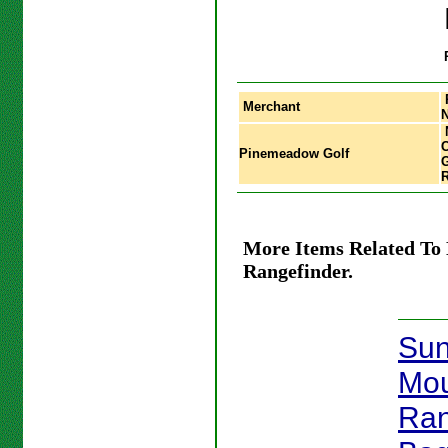
Merchant
C
Pinemeadow Golf
G
R
More Items Related To 
Rangefinder.
Su
Mou
Ran