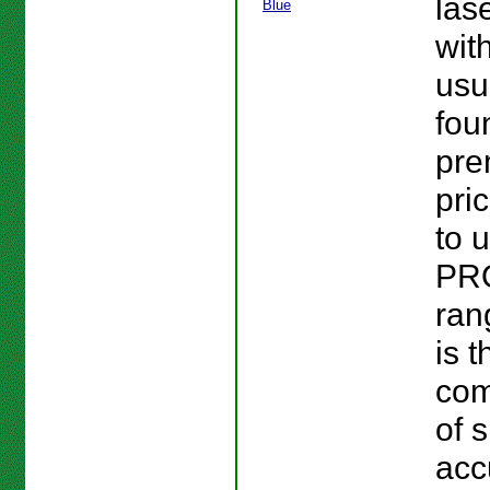
las
wit
usu
fou
pr
pri
to 
PR
ran
is t
com
of s
acc