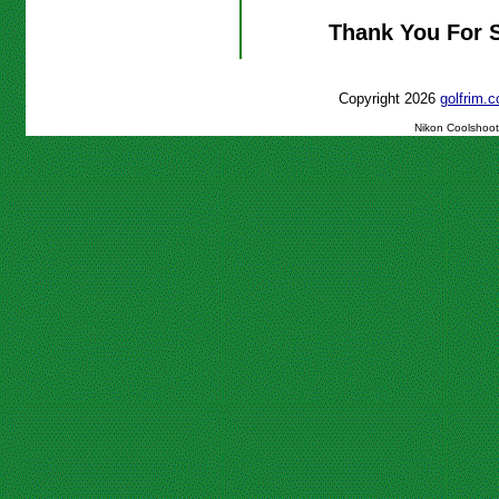
Thank You For 
Copyright 2026
golfrim
Nikon Coolshoot 