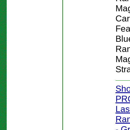
Mag
Car
Feat
Blu
Ran
Mag
Str
Sho
PR
Las
Ran
- G