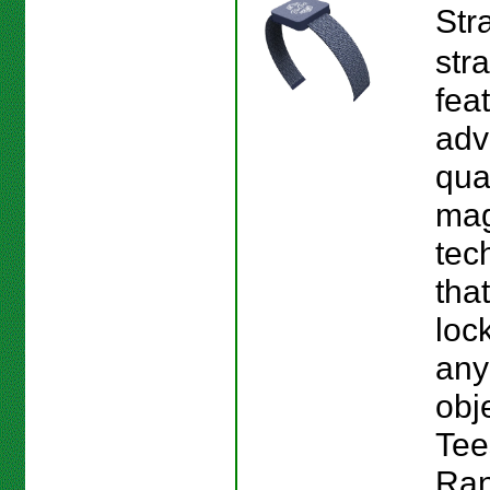
Str
str
fea
adv
qu
mag
tec
tha
loc
any
obj
Tee
Ran