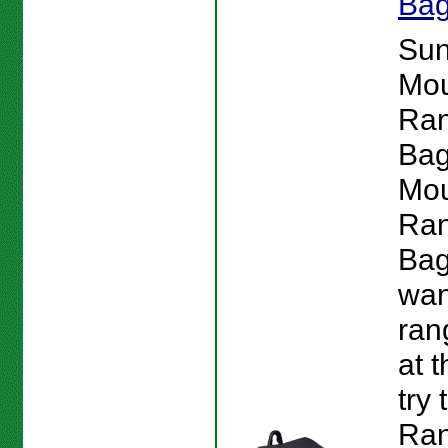
Ba
Su
Mou
Ran
Bag
Mou
Ran
Bag
wan
ran
at 
try
Ra