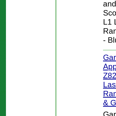
and 
Sc
L1 
Ran
- Bl
Gar
App
Z82
Las
Ran
& 
Gar