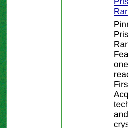
Pri
Ran
Pin
Pri
Ran
Fea
one
rea
Firs
Acq
tec
and
cry