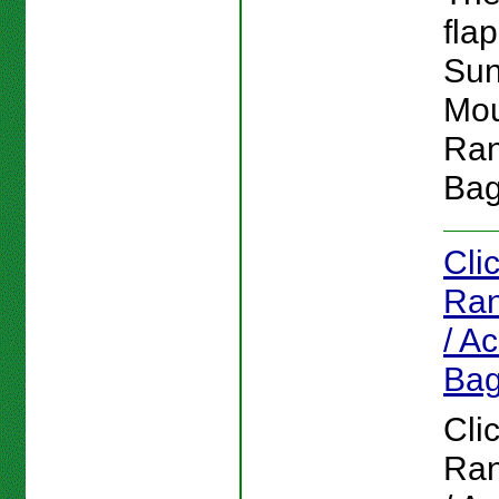
flap
Su
Mou
Ran
Bag
Cli
Ran
/ A
Ba
Cli
Ran