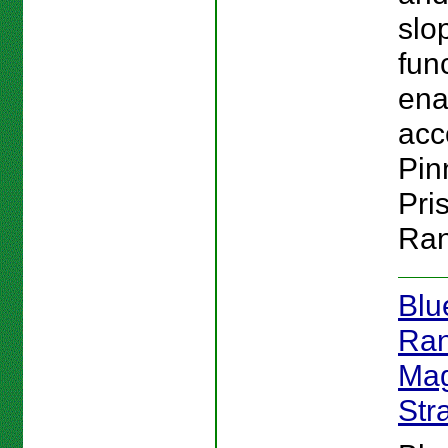
slo
fun
ena
acc
Pin
Pri
Ran
Blu
Ran
Mag
Str