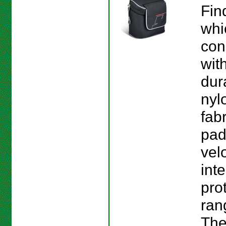
Fin
whi
con
wit
dur
nyl
fab
pad
vel
inte
pro
ran
The