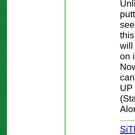
Unl
put
see
this
wil
on 
No
can
UP 
(St
Alo
SiT