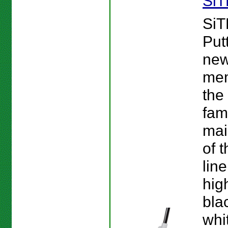
SiT
SiT
Put
new
mem
the
fam
mai
of 
line
hig
bla
whi