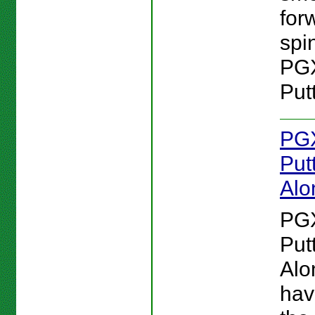
for
spin
PG
Putt
PG
Put
Alo
PG
Put
Alo
hav