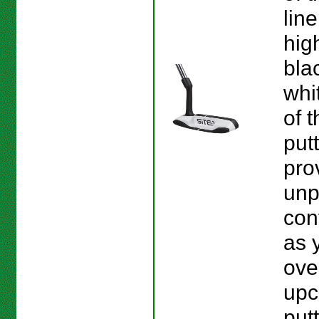
line
hig
bla
whi
of 
put
pro
unp
con
as 
ove
upc
put