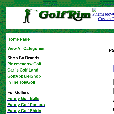
Home Page
View All Categories
PG
Shop By Brands
Pinemeadow Golf
Carl's Golf Land
GolfApparelShop
InTheHoleGolf
For Golfers
Funny Golf Balls
Funny Golf Posters
Funny Golf Shirts