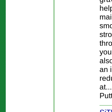
hel
mai
smo
str
thr
you
als
an i
red
at..
Putt