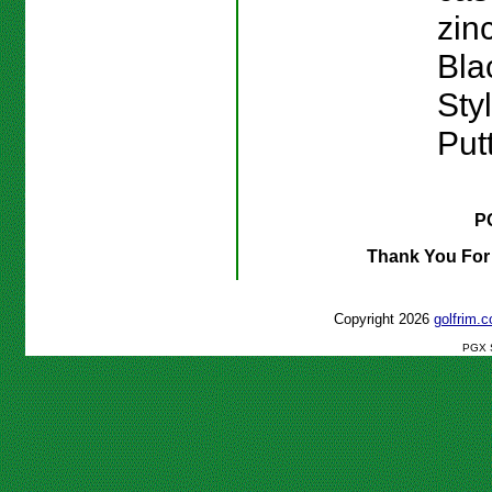
zinc
Bla
Sty
Putt
P
Thank You For
Copyright 2026
golfrim
PGX S