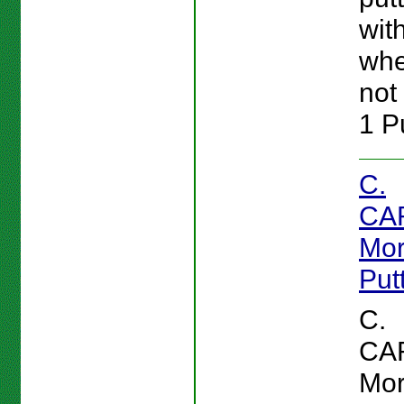
wit
whe
not 
1 Pu
C.
CA
Mor
Put
C.
CA
Mor