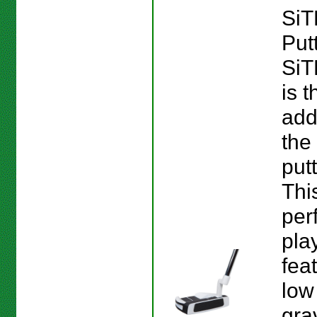
SiT
Put
SiT
is 
add
the
putt
This
perf
pla
fea
low
gra