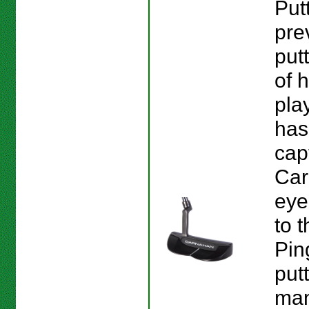
Put
pre
put
of h
pla
has
cap
Car
eye
to t
Pin
put
man