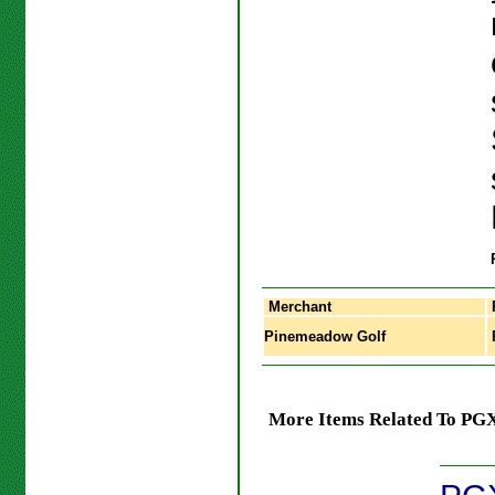
Merchant
Pinemeadow Golf
More Items Related To PGX