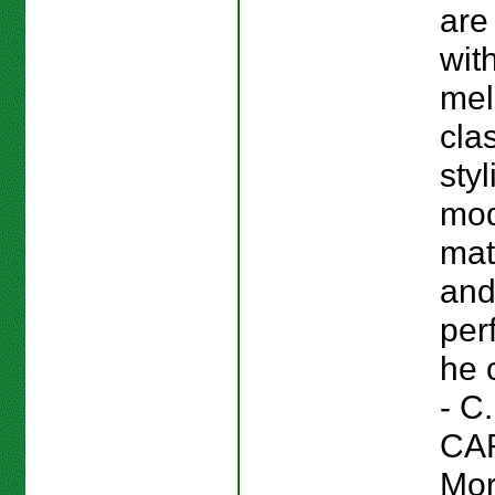
are 
wit
mel
cla
styl
mo
mat
an
per
he 
- C.
CA
Mor