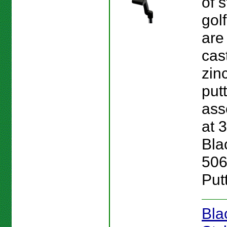
of s
gol
are
cas
zinc
put
ass
at 3
Bla
506
Putt
Bla