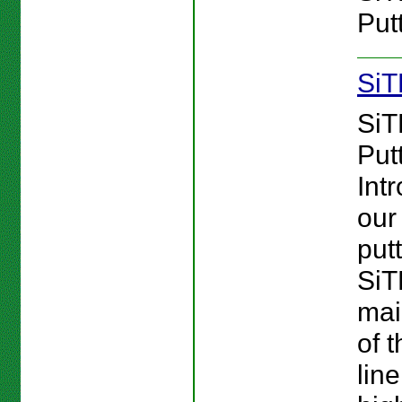
Putt
SiT
SiT
Putt
Int
our 
putt
Si
mai
of 
line