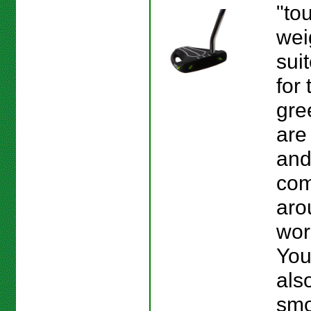
"tou
wei
sui
for 
gre
are
and
co
aro
wor
You
als
smo