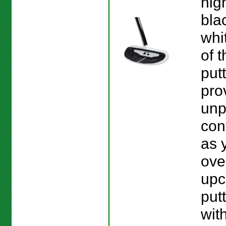
hig
bla
whi
of 
put
pro
unp
con
as 
ove
upc
put
wit