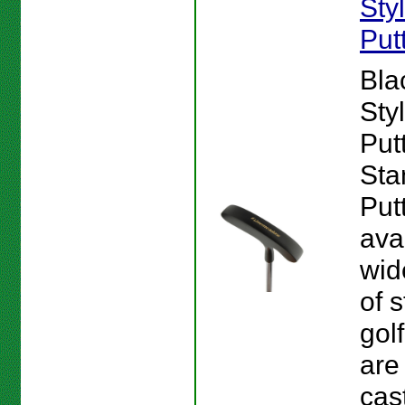
Sty
Put
Bla
Sty
Putt
Sta
Put
ava
wid
of s
gol
are
cas