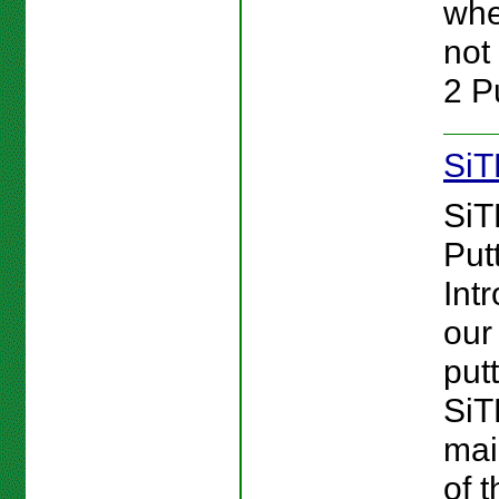
whe
not 
2 Pu
SiT
SiT
Putt
Int
our 
putt
Si
mai
of 