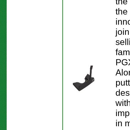
the
the
inn
join
sel
fam
PGX
Alo
put
des
wit
imp
in 