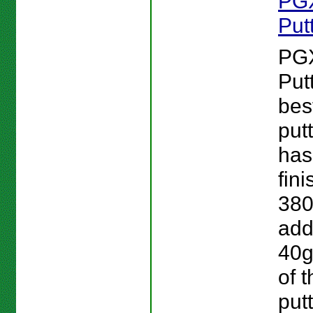
PG
Put
PG
Put
bes
put
has
fini
380
add
40g
of 
putt