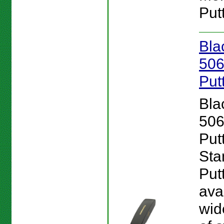
Putt
Bla
506
Put
Bla
506
Putt
Sta
Put
ava
wid