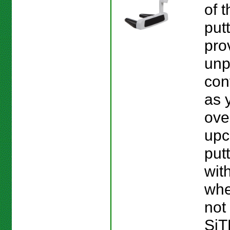
of 
put
pro
unp
con
as 
ove
upc
put
wit
whe
not 
SiT