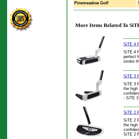
Pinemeadow Golf
S
More Items Related To SiTE
SiTE 4 P
SiTE 4 P
perfect 
stroke t
SiTE 3 P
SiTE 3 P
the high
confiden
- SiTE 3
SiTE 2 P
SiTE 2 P
the high
confiden
SiTE 2 P