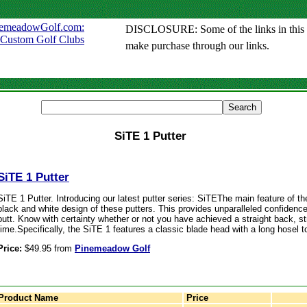
DISCLOSURE: Some of the links in this sit
make purchase through our links.
SiTE 1 Putter
SiTE 1 Putter
SiTE 1 Putter. Introducing our latest putter series: SiTEThe main feature of th
black and white design of these putters. This provides unparalleled confiden
putt. Know with certainty whether or not you have achieved a straight back, st
time.Specifically, the SiTE 1 features a classic blade head with a long hosel 
Price:
$49.95 from
Pinemeadow Golf
Product Name
Price