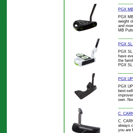
PGX MB 
PGX MB P
weight o
and more
MB Putte
PGX SL 
PGX SL P
have eve
the fami
PGX SL 
PGX UP 
PGX UP P
best-sel
improvem
own. Now
C. CARN
C. CARNA
always c
you are 