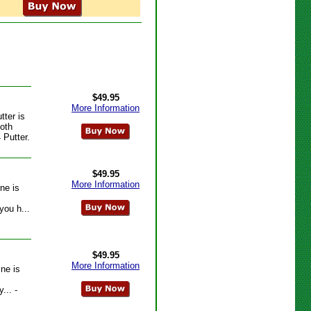
$49.95
More Information
tter is
ooth
 Putter.
$49.95
More Information
ne is
you h...
$49.95
More Information
ine is
... -