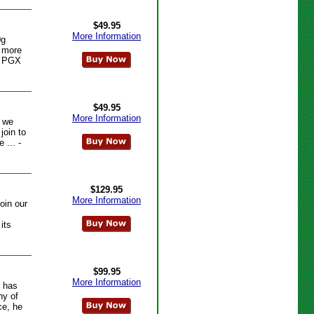
$49.95
More Information
0g
e more
- PGX
$49.95
More Information
s we
join to
 ... -
$129.95
More Information
oin our
its
$99.95
More Information
s has
ny of
ce, he