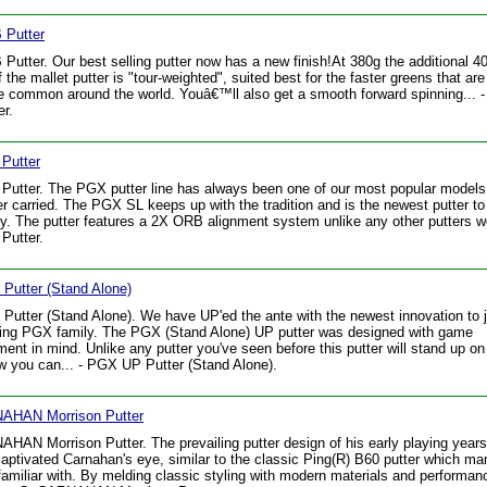
Putter
utter. Our best selling putter now has a new finish!At 380g the additional 4
f the mallet putter is "tour-weighted", suited best for the faster greens that ar
 common around the world. Youâ€™ll also get a smooth forward spinning... 
r.
Putter
utter. The PGX putter line has always been one of our most popular model
r carried. The PGX SL keeps up with the tradition and is the newest putter to 
ly. The putter features a 2X ORB alignment system unlike any other putters we
Putter.
Putter (Stand Alone)
utter (Stand Alone). We have UP'ed the ante with the newest innovation to j
ling PGX family. The PGX (Stand Alone) UP putter was designed with game
ent in mind. Unlike any putter you've seen before this putter will stand up on 
 you can... - PGX UP Putter (Stand Alone).
AHAN Morrison Putter
HAN Morrison Putter. The prevailing putter design of his early playing year
aptivated Carnahan's eye, similar to the classic Ping(R) B60 putter which ma
familiar with. By melding classic styling with modern materials and performan