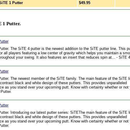
iTE 1 Putter
$49.95
 1 Putter.
utter
utter. The SiTE 4 putter is the newest addition to the SiTE putter line. This pu
for all players featuring a low center of gravity which helps you maintain a sm
hroughout your swing. It also features an insert that reduces spin at... - SiTE 4
utter
utter. The newest member of the SiTE family. The main feature of the SiTE li
 contrast black and white design of these putters. This provides unparalleled
ce as you stand over your upcoming putt. Know with certainty whether or not 
 Putter.
utter
utter. Introducing our latest putter series: SiTEThe main feature of the SiTE l
 contrast black and white design of these putters. This provides unparalleled
ce as you stand over your upcoming putt. Know with certainty whether or not y
utter.