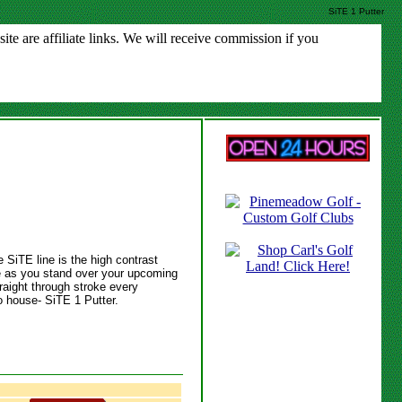
SiTE 1 Putter
e are affiliate links. We will receive commission if you
e SiTE line is the high contrast
ce as you stand over your upcoming
raight through stroke every
to house- SiTE 1 Putter.