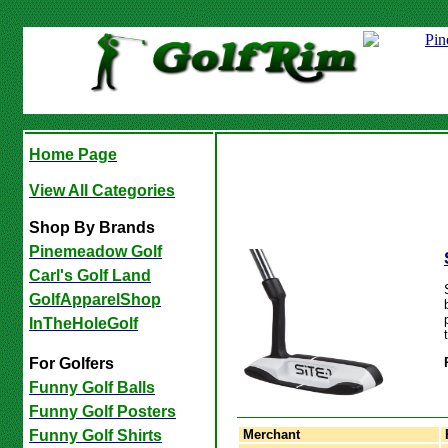
Home Page
View All Categories
Shop By Brands
Pinemeadow Golf
Carl's Golf Land
GolfApparelShop
InTheHoleGolf
For Golfers
Funny Golf Balls
Funny Golf Posters
Merchant
Funny Golf Shirts